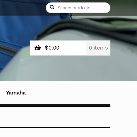
Search
products
…
$
0.00
0 items
Yamaha
Contact Us
Contacto
d and Returns Policy
Save For Later