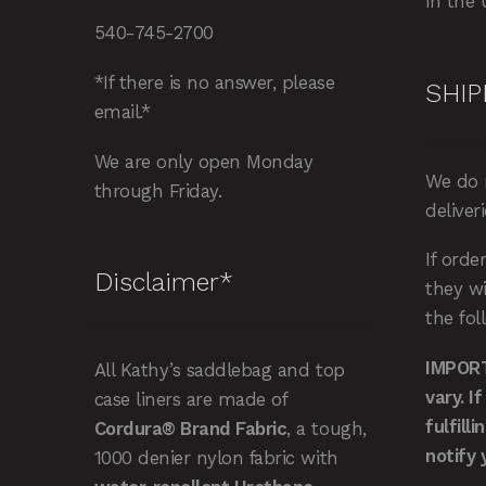
in the 
540-745-2700
*If there is no answer, please
SHIP
email.*
We are only open Monday
We do 
through Friday.
deliver
If orde
Disclaimer*
they wi
the fol
IMPORT
All Kathy’s saddlebag and top
vary. I
case liners are made of
fulfill
Cordura® Brand Fabric
, a tough,
notify 
1000 denier nylon fabric with