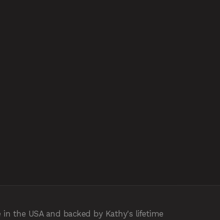
 in the USA and backed by Kathy's lifetime