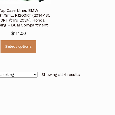
Top Case Liner, BMW
T/GTL, R1200RT (2014-18),
50RT (thru 2024), Honda
ing – Dual Compartment
$
114.00
This
Select options
product
has
multiple
variants.
The
Showing all 4 results
options
may
be
chosen
on
the