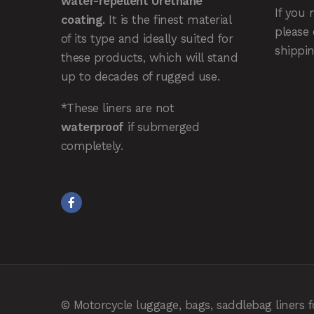
water-repellent Urethane
If you 
coating.
It is the finest material
please
of its type and ideally suited for
shippin
these products, which will stand
up to decades of rugged use.
*These liners are not
waterproof
if submerged
completely.
© Motorcycle luggage, bags, saddlebag liners