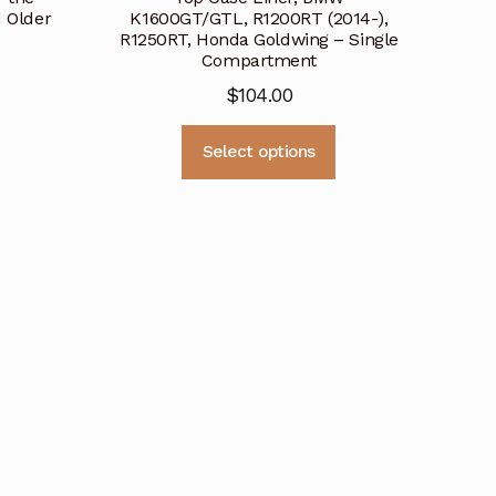
 Older
K1600GT/GTL, R1200RT (2014-),
R1250RT, Honda Goldwing – Single
Compartment
$
104.00
This
This
Select options
product
product
has
has
multiple
multiple
variants.
variants.
The
The
options
options
may
may
be
be
chosen
chosen
on
on
the
the
product
product
page
page