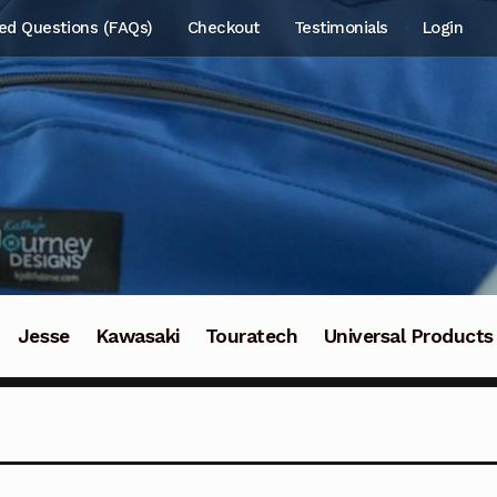
ed Questions (FAQs)
Checkout
Testimonials
Login
Jesse
Kawasaki
Touratech
Universal Products
t Us
About Us
About Us
Cart
Cart
Checkout
Checkout
ount
My account
Nous contacter
Quiénes somos
Refun