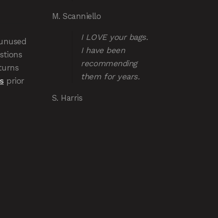
M. Scanniello
I LOVE your bags.
 unused
I have been
stions
recommending
turns
them for years.
s
prior
S. Harris