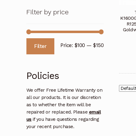
Filter by price
K1600G
R12
Goldw
Min
Max
Price:
$100
—
$150
Filter
price
price
Policies
We offer Free Lifetime Warranty on
all our products. It is our discretion
as to whether the item will be
repaired or replaced. Please
email
us
if you have questions regarding
your recent purchase.