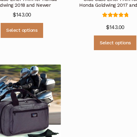
ldwing 2018 and Newer
Honda Goldwing 2017 and
$
143.00
Rated
5.00
This
$
143.00
out of 5
Select options
product
has
Select options
multiple
variants.
The
options
may
be
chosen
on
the
product
page