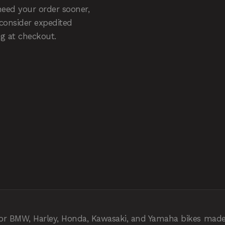
need your order sooner,
 consider expedited
g at checkout.
 for BMW, Harley, Honda, Kawasaki, and Yamaha bikes made