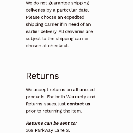
We do not guarantee shipping
deliveries by a particular date.
Please choose an expedited
shipping carrier if in need of an
earlier delivery. All deliveries are
subject to the shipping carrier
chosen at checkout.
Returns
We accept returns on all unused
products. For both Warranty and
Returns issues, just
contact us
prior to returning the item.
Returns can be sent to:
369 Parkway Lane S.