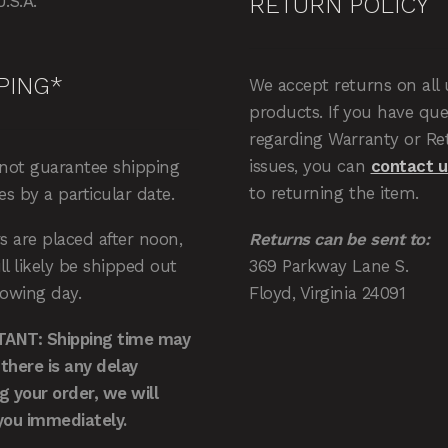
RETURN POLICY
U.S.A.
PING*
We accept returns on all
products. If you have que
regarding Warranty or Re
issues, you can
contact u
not guarantee shipping
to returning the item.
ies by a particular date.
Returns can be sent to:
rs are placed after noon,
369 Parkway Lane S.
ll likely be shipped out
Floyd, Virginia 24091
lowing day.
ANT: Shipping time may
f there is any delay
ing your order, we will
you immediately.