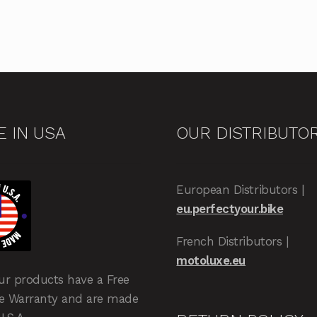
 IN USA
OUR DISTRIBUTO
European Distributors |
eu.perfectyour.bike
French Distributors |
motoluxe.eu
our products have a Free
me Warranty and are made