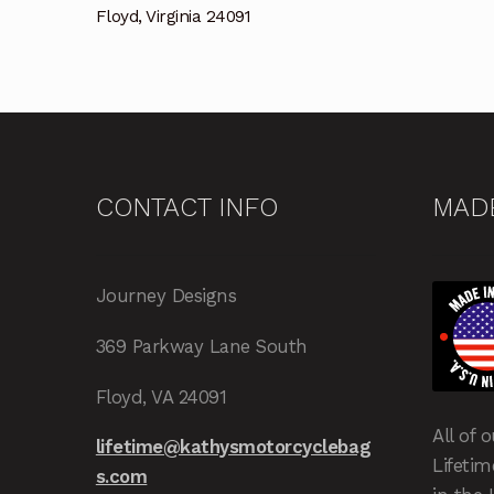
Floyd, Virginia 24091
CONTACT INFO
MADE
Journey Designs
369 Parkway Lane South
Floyd, VA 24091
All of 
lifetime@kathysmotorcyclebag
Lifeti
s.com