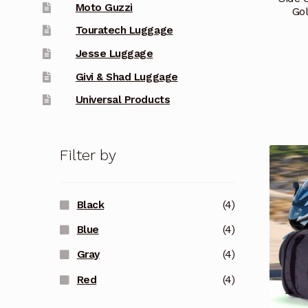
Moto Guzzi
Go
Touratech Luggage
Jesse Luggage
Givi & Shad Luggage
Universal Products
Filter by
Black
(4)
Blue
(4)
Gray
(4)
Red
(4)