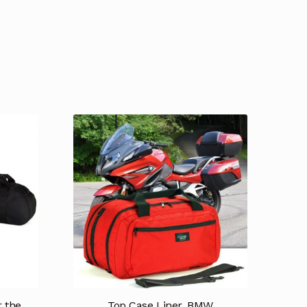
timonials
Testimonios
Tienda
r the
Top Case Liner, BMW