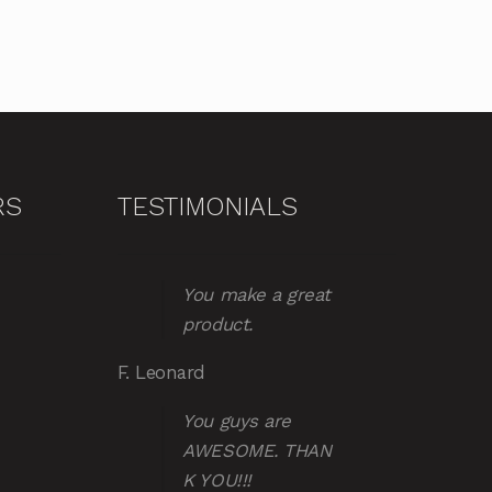
RS
TESTIMONIALS
You make a great
product.
F. Leonard
You guys are
AWESOME. THAN
K YOU!!!