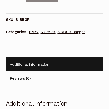
Case
Liner
Pair
SKU:
B-BBGR
for
BMW
Categories:
BMW
,
K Series
,
K1600B-Bagger
K1600B
(Bagger)-
Bigger
Bagger
quantity
Additional information
Reviews (0)
Additional information