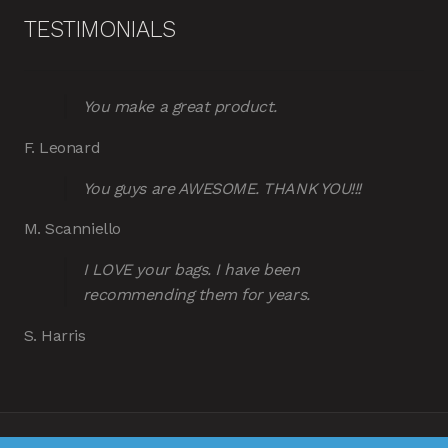
TESTIMONIALS
You make a great product.
F. Leonard
You guys are AWESOME. THANK YOU!!!
M. Scanniello
I LOVE your bags. I have been
recommending them for years.
S. Harris