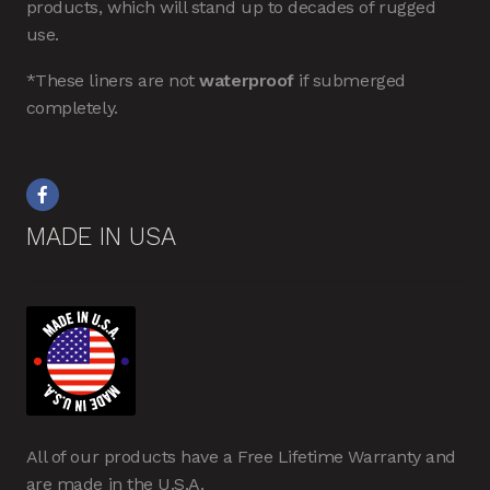
products, which will stand up to decades of rugged
use.
*These liners are not
waterproof
if submerged
completely.
MADE IN USA
All of our products have a Free Lifetime Warranty and
are made in the U.S.A.