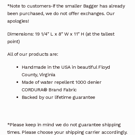
*Note to customers-if the smaller Bagger has already
been purchased, we do not offer exchanges. Our
apologies!
Dimensions: 19 1/4″ L x 8″ W x 11″ H (at the tallest
point)
All of our products are:
Handmade in the USA in beautiful Floyd
County, Virginia
Made of water repellent 1000 denier
CORDURA® Brand Fabric
Backed by our lifetime guarantee
*Please keep in mind we do not guarantee shipping
times. Please choose your shipping carrier accordingly.