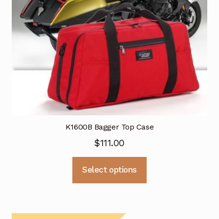
K1600B Bagger Top Case
$
111.00
This
Select options
product
has
multiple
variants.