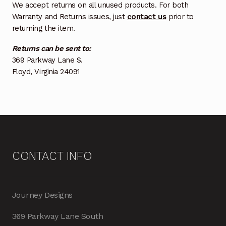
We accept returns on all unused products. For both
Warranty and Returns issues, just
contact us
prior to
returning the item.
Returns can be sent to:
369 Parkway Lane S.
Floyd, Virginia 24091
CONTACT INFO
Journey Designs
369 Parkway Lane South