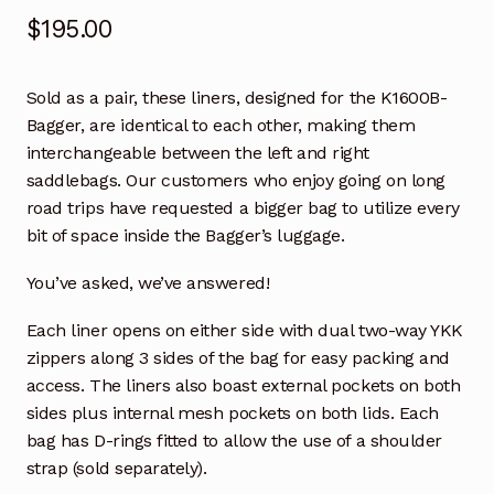
$
195.00
Save For Later
Save For Later
Sold as a pair, these liners, designed for the K1600B-
Bagger, are identical to each other, making them
Shop
interchangeable between the left and right
saddlebags. Our customers who enjoy going on long
road trips have requested a bigger bag to utilize every
Témoignages
bit of space inside the Bagger’s luggage.
Testimonials
You’ve asked, we’ve answered!
Testimonios
Each liner opens on either side with dual two-way YKK
zippers along 3 sides of the bag for easy packing and
Tienda
access. The liners also boast external pockets on both
sides plus internal mesh pockets on both lids. Each
We Stand by our Work
bag has D-rings fitted to allow the use of a shoulder
strap (sold separately).