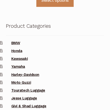
Select options
$129.00
product
through
has
multiple
$157.00
variants.
Product Categories
The
options
may
BMW
be
Honda
chosen
Kawasaki
on
Yamaha
the
Harley-Davidson
product
Moto Guzzi
page
Touratech Luggage
Jesse Luggage
Givi & Shad Luggage