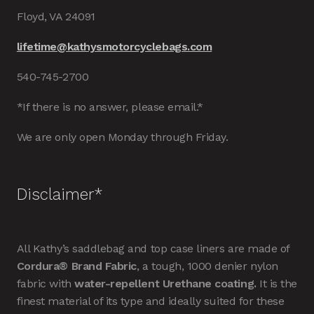
Floyd, VA 24091
lifetime@kathysmotorcyclebags.com
540-745-2700
*If there is no answer, please email.*
We are only open Monday through Friday.
Disclaimer*
All Kathy’s saddlebag and top case liners are made of
Cordura® Brand Fabric
, a tough, 1000 denier nylon
fabric with
water-repellent Urethane coating.
It is the
finest material of its type and ideally suited for these