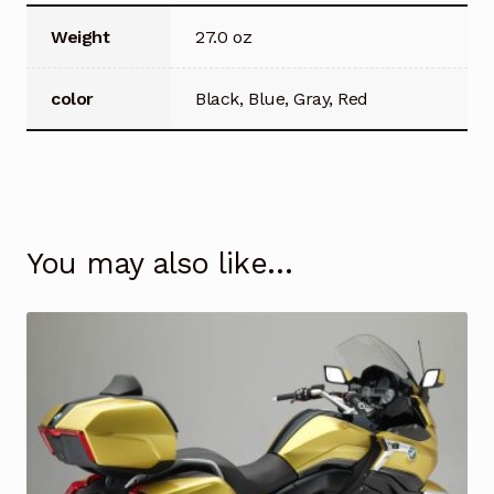
Weight
27.0 oz
color
Black, Blue, Gray, Red
You may also like…