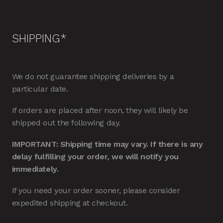
SHIPPING*
We do not guarantee shipping deliveries by a
particular date.
If orders are placed after noon, they will likely be
shipped out the following day.
IMPORTANT: Shipping time may vary. If there is any
delay fulfilling your order, we will notify you
immediately.
If you need your order sooner, please consider
expedited shipping at checkout.