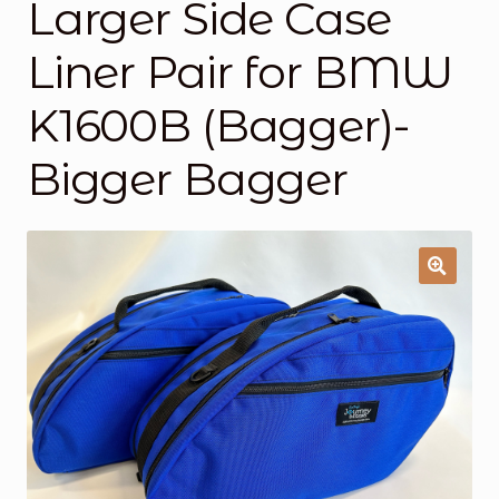
Larger Side Case
About Us
Liner Pair for BMW
About Us
K1600B (Bagger)-
Cart
Bigger Bagger
Cart
Checkout
Checkout
Contact Us
Contacto
Frequently Asked Questions (FAQs)