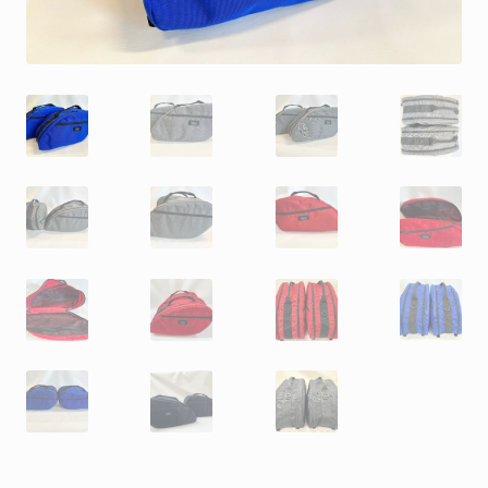
My Account
My account
Nous contacter
Quiénes somos
Refund and Returns Policy
Save For Later
Save For Later
Save For Later
Save For Later