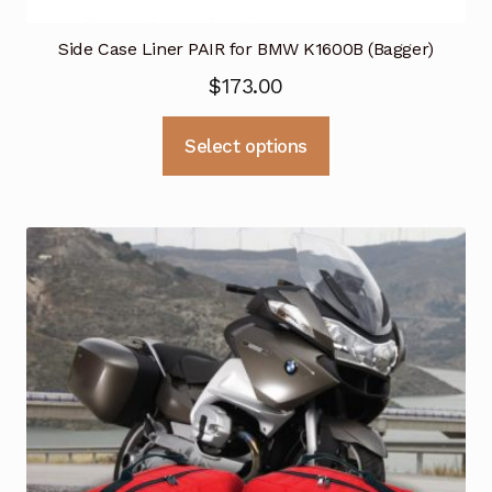
Side Case Liner PAIR for BMW K1600B (Bagger)
$
173.00
This
Select options
product
has
multiple
variants.
The
options
may
be
chosen
on
the
product