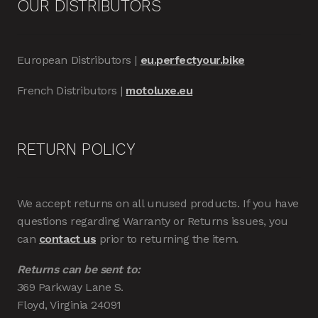
OUR DISTRIBUTORS
European Distributors |
eu.perfectyour.bike
French Distributors |
motoluxe.eu
RETURN POLICY
We accept returns on all unused products. If you have
questions regarding Warranty or Returns issues, you
can
contact us
prior to returning the item.
Returns can be sent to:
369 Parkway Lane S.
Floyd, Virginia 24091