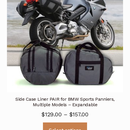
may
be
chosen
on
the
product
page
Side Case Liner PAIR for BMW Sports Panniers,
Multiple Models – Expandable
Price
$
129.00
–
$
157.00
range:
This