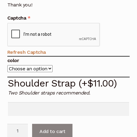
Thank you!
Captcha
*
Refresh Captcha
color
Shoulder Strap
(+
$
11.00
)
Two Shoulder straps recommended.
Larger
Add to cart
Side