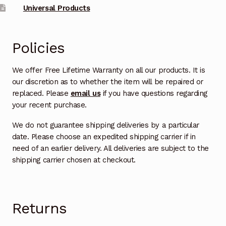
Universal Products
Policies
We offer Free Lifetime Warranty on all our products. It is
our discretion as to whether the item will be repaired or
replaced. Please
email us
if you have questions regarding
your recent purchase.
We do not guarantee shipping deliveries by a particular
date. Please choose an expedited shipping carrier if in
need of an earlier delivery. All deliveries are subject to the
shipping carrier chosen at checkout.
Returns