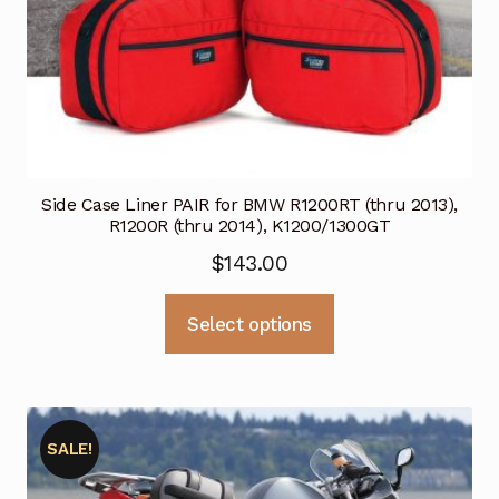
page
Side Case Liner PAIR for BMW R1200RT (thru 2013),
R1200R (thru 2014), K1200/1300GT
$
143.00
This
Select options
product
has
multiple
variants.
SALE!
The
options