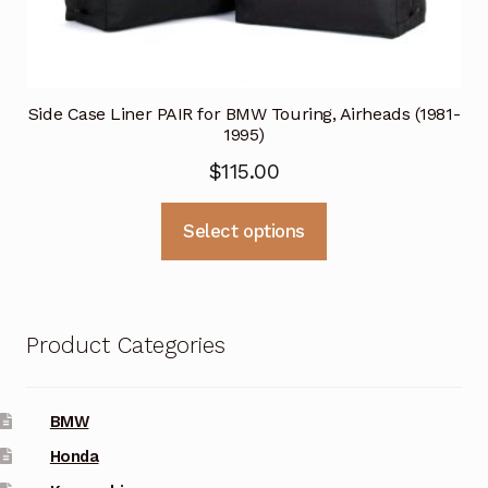
Side Case Liner PAIR for BMW Touring, Airheads (1981-
1995)
$
115.00
This
Select options
product
has
multiple
variants.
Product Categories
The
options
may
BMW
be
Honda
chosen