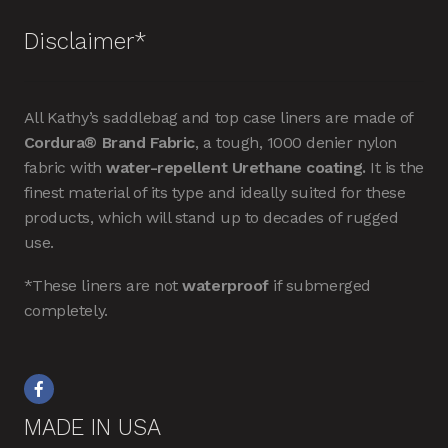
Disclaimer*
All Kathy’s saddlebag and top case liners are made of
Cordura® Brand Fabric
, a tough, 1000 denier nylon
fabric with
water-repellent Urethane coating.
It is the
finest material of its type and ideally suited for these
products, which will stand up to decades of rugged
use.
*These liners are not
waterproof
if submerged
completely.
MADE IN USA