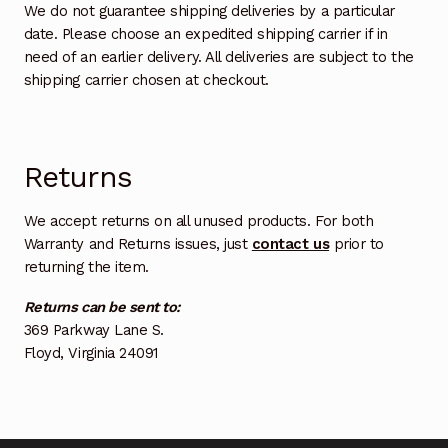
We do not guarantee shipping deliveries by a particular
date. Please choose an expedited shipping carrier if in
need of an earlier delivery. All deliveries are subject to the
shipping carrier chosen at checkout.
Returns
We accept returns on all unused products. For both
Warranty and Returns issues, just
contact us
prior to
returning the item.
Returns can be sent to:
369 Parkway Lane S.
Floyd, Virginia 24091