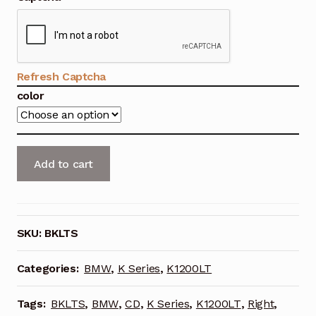
was:
is:
Save For Later
$52.00.
$45.00.
Save For Later
Refresh Captcha
color
Shop
Témoignages
Right
Add to cart
Testimonials
Saddlebag
Liner
Testimonios
for
BMW
SKU:
BKLTS
Tienda
K1200LT
(With
Categories:
BMW
,
K Series
,
K1200LT
We Stand by our Work
CD
Changer)
Tags:
BKLTS
,
BMW
,
CD
,
K Series
,
K1200LT
,
Right
,
quantity