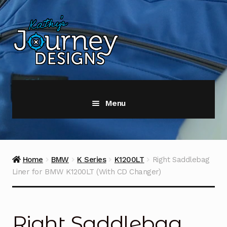
Skip
Skip
to
to
navigation
content
Menu
Home
#5897 (no title)
Home
BMW
K Series
K1200LT
Right Saddlebag
Liner for BMW K1200LT (With CD Changer)
#5896 (no title)
About Us
Right Saddlebag