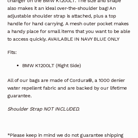
changer on the BMW K1200LT. The size and shape
also makes it an ideal over-the-shoulder bag! An
adjustable shoulder strap is attached, plus a top
handle for hand carrying. A mesh outer pocket makes
a handy place for small items that you want to be able
to access quickly. AVAILABLE IN NAVY BLUE ONLY
Fits:
BMW K1200LT (Right Side)
All of our bags are made of Cordura®, a 1000 denier
water repellent fabric and are backed by our lifetime
guarantee.
Shoulder Strap NOT INCLUDED.
*Please keep in mind we do not guarantee shipping