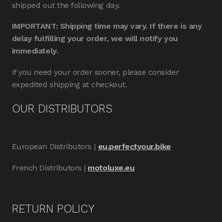
shipped out the following day.
IMPORTANT: Shipping time may vary. If there is any
delay fulfilling your order, we will notify you
immediately.
If you need your order sooner, please consider
expedited shipping at checkout.
OUR DISTRIBUTORS
European Distributors |
eu.perfectyour.bike
French Distributors |
motoluxe.eu
RETURN POLICY