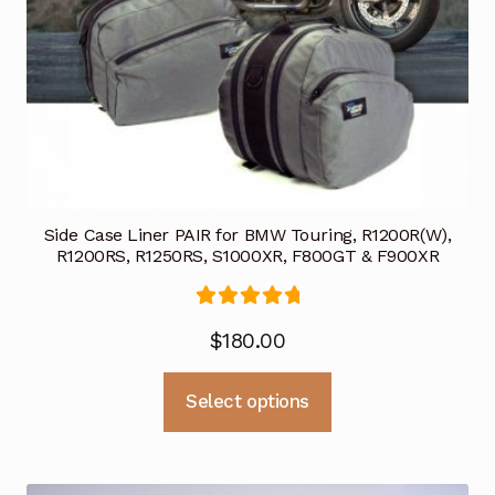
Side Case Liner PAIR for BMW Touring, R1200R(W),
R1200RS, R1250RS, S1000XR, F800GT & F900XR
Rated
5.00
$
180.00
out of 5
This
Select options
product
has
multiple