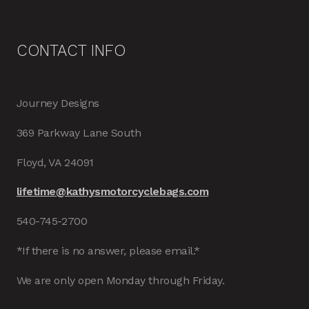
CONTACT INFO
Journey Designs
369 Parkway Lane South
Floyd, VA 24091
lifetime@kathysmotorcyclebags.com
540-745-2700
*If there is no answer, please email.*
We are only open Monday through Friday.