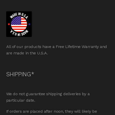
All of our products have a Free Lifetime Warranty and
are made in the U.S.A.
SHIPPING*
We do not guarantee shipping deliveries by a
particular date.
If orders are placed after noon, they will likely be