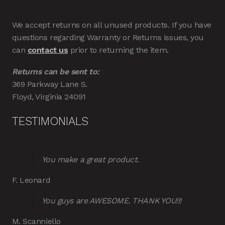
We accept returns on all unused products. If you have
questions regarding Warranty or Returns issues, you
can
contact us
prior to returning the item.
Returns can be sent to:
369 Parkway Lane S.
Floyd, Virginia 24091
TESTIMONIALS
You make a great product.
F. Leonard
You guys are AWESOME. THANK YOU!!!
M. Scanniello