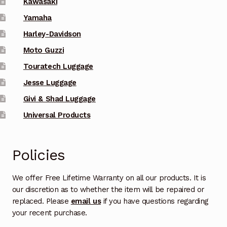
Kawasaki
on
Yamaha
the
Harley-Davidson
product
Moto Guzzi
page
Touratech Luggage
Jesse Luggage
Givi & Shad Luggage
Universal Products
Policies
We offer Free Lifetime Warranty on all our products. It is
our discretion as to whether the item will be repaired or
replaced. Please
email us
if you have questions regarding
your recent purchase.