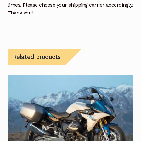
times. Please choose your shipping carrier accordingly.
Thank you!
Related products