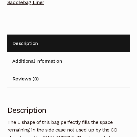
Saddlebag Liner
Description
Additional information
Reviews (0)
Description
The L shape of this bag perfectly fills the space
remaining in the side case not used up by the CD